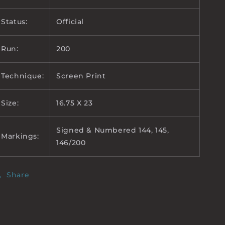
Status:
Official
Run:
200
Technique:
Screen Print
Size:
16.75 X 23
Signed & Numbered 144, 145,
Markings:
146/200
Share