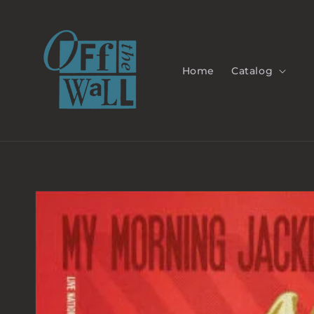
Skip to
content
Home
Catalog
Skip to
product
information