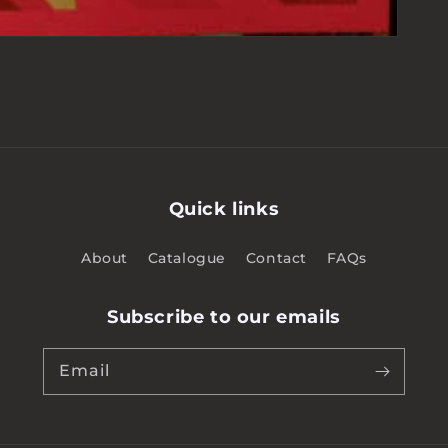
Quick links
About
Catalogue
Contact
FAQs
Subscribe to our emails
Email