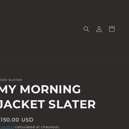
Log
Cart
in
ODD SLATER
MY MORNING
JACKET SLATER
Regular
$150.00 USD
price
hipping
calculated at checkout.