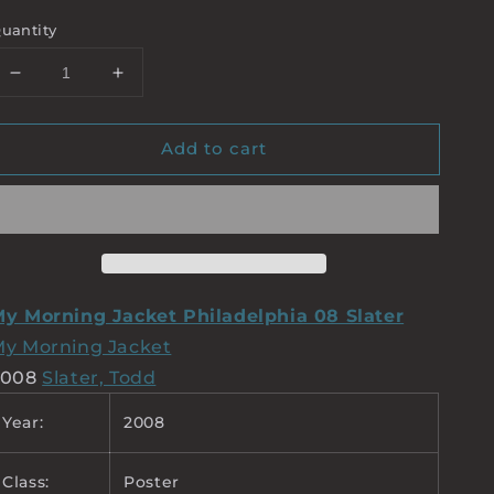
uantity
Decrease
Increase
quantity
quantity
for
for
Add to cart
MY
MY
MORNING
MORNING
JACKET
JACKET
SLATER
SLATER
y Morning Jacket Philadelphia 08 Slater
y Morning Jacket
2008
Slater, Todd
Year:
2008
Class:
Poster